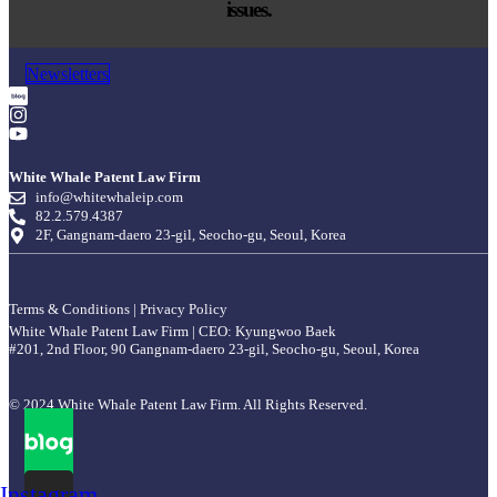
issues.
Newsletters
White Whale Patent Law Firm
info@whitewhaleip.com
82.2.579.4387
2F, Gangnam-daero 23-gil, Seocho-gu, Seoul, Korea
Terms & Conditions
|
Privacy Policy
White Whale Patent Law Firm | CEO: Kyungwoo Baek
#201, 2nd Floor, 90 Gangnam-daero 23-gil, Seocho-gu, Seoul, Korea
© 2024 White Whale Patent Law Firm. All Rights Reserved.
Instagram